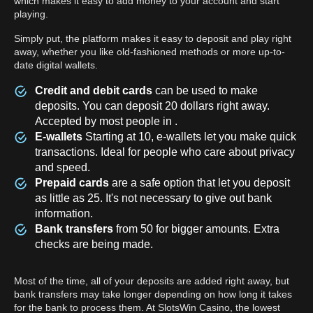
which makes it easy to add money to your account and start
playing.
Simply put, the platform makes it easy to deposit and play right
away, whether you like old-fashioned methods or more up-to-
date digital wallets.
Credit and debit cards
can be used to make
deposits. You can deposit 20 dollars right away.
Accepted by most people in .
E-wallets
Starting at 10, e-wallets let you make quick
transactions. Ideal for people who care about privacy
and speed.
Prepaid cards
are a safe option that let you deposit
as little as 25. It's not necessary to give out bank
information.
Bank transfers
from 50 for bigger amounts. Extra
checks are being made.
Most of the time, all of your deposits are added right away, but
bank transfers may take longer depending on how long it takes
for the bank to process them. At SlotsWin Casino, the lowest