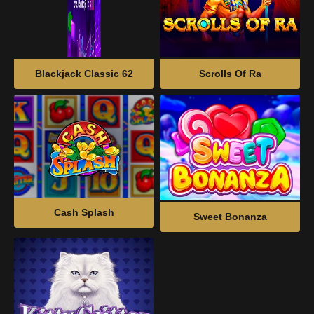
Austin Powers
Scrolls Of Ra
Cash Splash
Sweet Bonanza