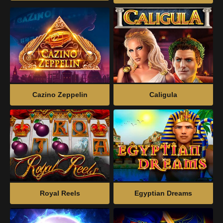
Cazino Zeppelin
Caligula
Royal Reels
Egyptian Dreams