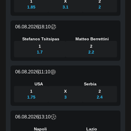
1
X
2
1.85
3.1
2
06.08.2026
18:10
Stefanos Tsitsipas
Matteo Berrettini
1
2
1.7
2.2
06.08.2026
11:10
USA
Serbia
1
X
2
1.75
3
2.4
06.08.2026
13:10
Napoli
Lazio