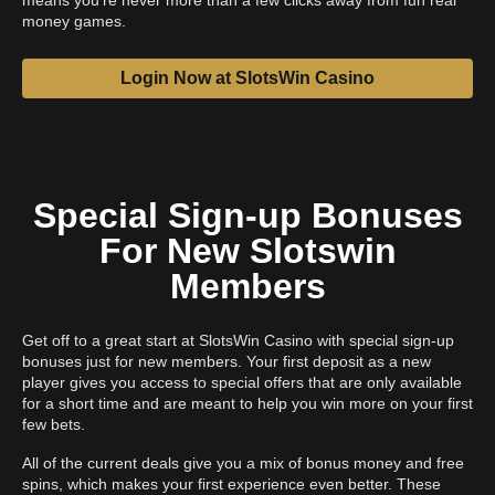
means you're never more than a few clicks away from fun real
money games.
Login Now at SlotsWin Casino
Special Sign-up Bonuses
For New Slotswin
Members
Get off to a great start at SlotsWin Casino with special sign-up
bonuses just for new members. Your first deposit as a new
player gives you access to special offers that are only available
for a short time and are meant to help you win more on your first
few bets.
All of the current deals give you a mix of bonus money and free
spins, which makes your first experience even better. These