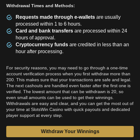
Withdrawal Times and Methods:
Requests made through e-wallets
are usually
processed within 1 to 6 hours.
Card and bank transfers
are processed within 24
hours of approval.
Cryptocurrency funds
are credited in less than an
hour after processing.
For security reasons, you may need to go through a one-time
account verification process when you first withdraw more than
200. This makes sure that your transactions are safe and legal.
The next cashouts are handled even faster after the first one is
verified. The lowest amount that can be withdrawn is 20, so
even small amounts can be used to get their winnings.
Withdrawals are easy and clear, and you can get the most out of
your time at SlotsWin Casino with quick payouts and dedicated
player support at every step.
Withdraw Your Winnings