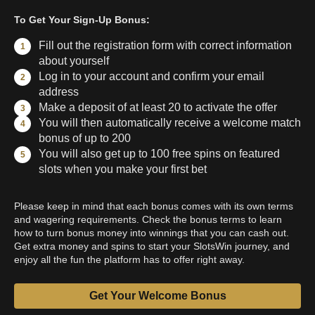
To Get Your Sign-Up Bonus:
Fill out the registration form with correct information
about yourself
Log in to your account and confirm your email
address
Make a deposit of at least 20 to activate the offer
You will then automatically receive a welcome match
bonus of up to 200
You will also get up to 100 free spins on featured
slots when you make your first bet
Please keep in mind that each bonus comes with its own terms
and wagering requirements. Check the bonus terms to learn
how to turn bonus money into winnings that you can cash out.
Get extra money and spins to start your SlotsWin journey, and
enjoy all the fun the platform has to offer right away.
Get Your Welcome Bonus