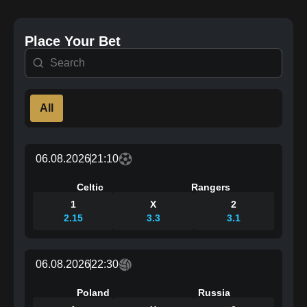
Place Your Bet
All
06.08.2026
21:10
Celtic
Rangers
1
X
2
2.15
3.3
3.1
06.08.2026
22:30
Poland
Russia