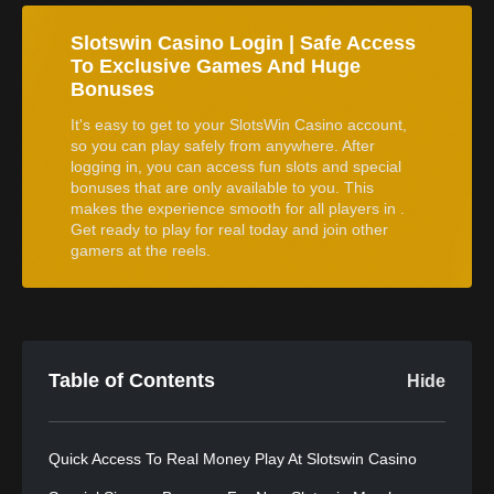
Slotswin Casino Login | Safe Access
To Exclusive Games And Huge
Bonuses
It's easy to get to your SlotsWin Casino account,
so you can play safely from anywhere. After
logging in, you can access fun slots and special
bonuses that are only available to you. This
makes the experience smooth for all players in .
Get ready to play for real today and join other
gamers at the reels.
Table of Contents
Hide
Quick Access To Real Money Play At Slotswin Casino