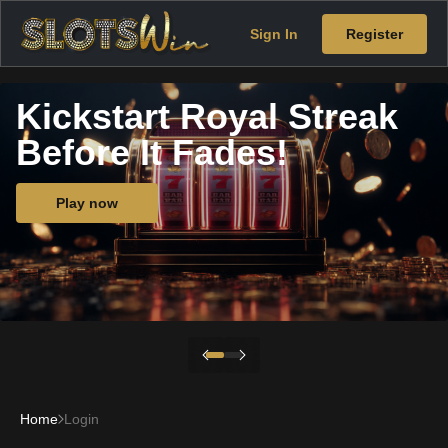
Sign In
Register
Kickstart Royal Streak
Before It Fades!
Play now
Home
Login