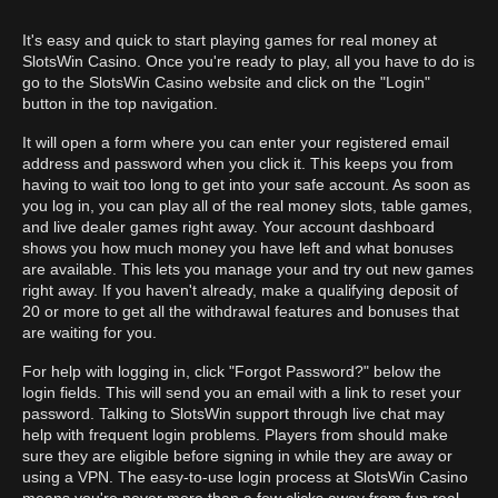
It's easy and quick to start playing games for real money at
SlotsWin Casino. Once you're ready to play, all you have to do is
go to the SlotsWin Casino website and click on the "Login"
button in the top navigation.
It will open a form where you can enter your registered email
address and password when you click it. This keeps you from
having to wait too long to get into your safe account. As soon as
you log in, you can play all of the real money slots, table games,
and live dealer games right away. Your account dashboard
shows you how much money you have left and what bonuses
are available. This lets you manage your and try out new games
right away. If you haven't already, make a qualifying deposit of
20 or more to get all the withdrawal features and bonuses that
are waiting for you.
For help with logging in, click "Forgot Password?" below the
login fields. This will send you an email with a link to reset your
password. Talking to SlotsWin support through live chat may
help with frequent login problems. Players from should make
sure they are eligible before signing in while they are away or
using a VPN. The easy-to-use login process at SlotsWin Casino