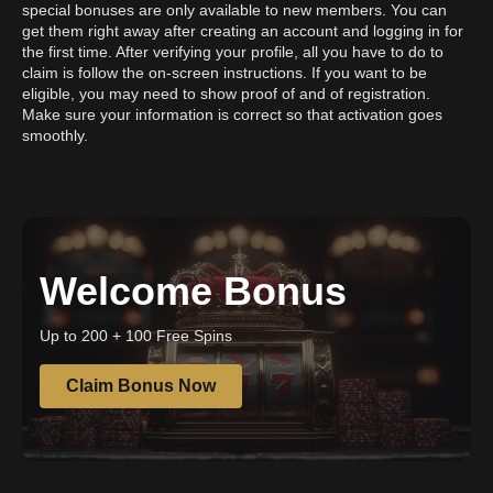
special bonuses are only available to new members. You can
get them right away after creating an account and logging in for
the first time. After verifying your profile, all you have to do to
claim is follow the on-screen instructions. If you want to be
eligible, you may need to show proof of and of registration.
Make sure your information is correct so that activation goes
smoothly.
Welcome Bonus
Up to 200 + 100 Free Spins
Claim Bonus Now