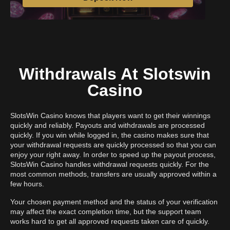
Withdrawals At Slotswin
Casino
SlotsWin Casino knows that players want to get their winnings
quickly and reliably. Payouts and withdrawals are processed
quickly. If you win while logged in, the casino makes sure that
your withdrawal requests are quickly processed so that you can
enjoy your right away. In order to speed up the payout process,
SlotsWin Casino handles withdrawal requests quickly. For the
most common methods, transfers are usually approved within a
few hours.
Your chosen payment method and the status of your verification
may affect the exact completion time, but the support team
works hard to get all approved requests taken care of quickly.