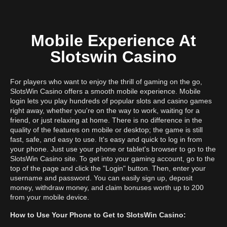
Mobile Experience At
Slotswin Casino
For players who want to enjoy the thrill of gaming on the go,
SlotsWin Casino offers a smooth mobile experience. Mobile
login lets you play hundreds of popular slots and casino games
right away, whether you're on the way to work, waiting for a
friend, or just relaxing at home. There is no difference in the
quality of the features on mobile or desktop; the game is still
fast, safe, and easy to use. It's easy and quick to log in from
your phone. Just use your phone or tablet's browser to go to the
SlotsWin Casino site. To get into your gaming account, go to the
top of the page and click the "Login" button. Then, enter your
username and password. You can easily sign up, deposit
money, withdraw money, and claim bonuses worth up to 200
from your mobile device.
How to Use Your Phone to Get to SlotsWin Casino: