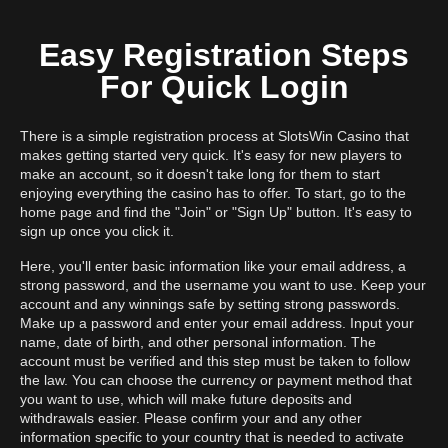
Easy Registration Steps
For Quick Login
There is a simple registration process at SlotsWin Casino that
makes getting started very quick. It's easy for new players to
make an account, so it doesn't take long for them to start
enjoying everything the casino has to offer. To start, go to the
home page and find the "Join" or "Sign Up" button. It's easy to
sign up once you click it.
Here, you'll enter basic information like your email address, a
strong password, and the username you want to use. Keep your
account and any winnings safe by setting strong passwords.
Make up a password and enter your email address. Input your
name, date of birth, and other personal information. The
account must be verified and this step must be taken to follow
the law. You can choose the currency or payment method that
you want to use, which will make future deposits and
withdrawals easier. Please confirm your and any other
information specific to your country that is needed to activate