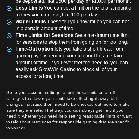
be deposited, like $500 per day or $1,000 per month.
Loss Limits
You can set a limit on the total amount of
money you can lose, like 100 per day.
Wager Limits
These tell you how much you can bet
in a certain amount of time.
Time Limits for Sessions
Set a maximum time limit
for sessions to stop them from going on for too long.
Time-Out option
lets you take a short break from
gaming by suspending your account for a certain
amount of time. If you ever feel the need to, you can
easily ask SlotsWin Casino to block all of your
access for a long time.
Go to your account settings to turn these limits on or off.
Changes that lower your limits take effect right away, but
changes that raise them need to be checked out more to make
sure they are safe. That way, you can always get help if you
need it, whether you need help setting reasonable limits or want
to talk about resources for responsible gaming that are specific
to your or .