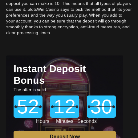
deposit you can make is 10. This means that all types of players
can use it. SlotsWin Casino says to pick the method that fits your
preferences and the way you usually play. When you add to
your account, you can be sure that the deposit will go through
smoothly thanks to strong encryption, anti-fraud measures, and
clear processing times.
Instant Deposit
Bonus
The offer is valid:
52
12
28
Hours
Minutes
Seconds
Deposit Now