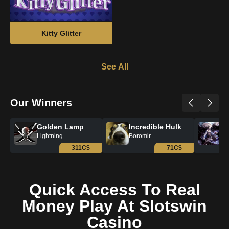
Kitty Glitter
See All
Our Winners
Golden Lamp
Incredible Hulk
Ki
Lightning
Boromir
art
311C$
71C$
Quick Access To Real
Money Play At Slotswin
Casino