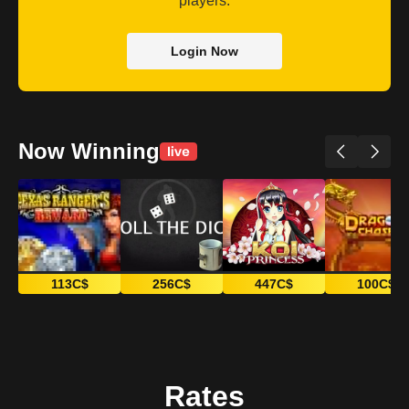
players.
Login Now
Now Winning
113C$
256C$
447C$
100C$
Rates