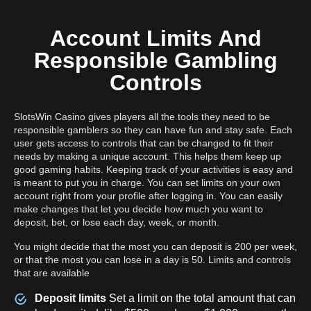
Account Limits And
Responsible Gambling
Controls
SlotsWin Casino gives players all the tools they need to be
responsible gamblers so they can have fun and stay safe. Each
user gets access to controls that can be changed to fit their
needs by making a unique account. This helps them keep up
good gaming habits. Keeping track of your activities is easy and
is meant to put you in charge. You can set limits on your own
account right from your profile after logging in. You can easily
make changes that let you decide how much you want to
deposit, bet, or lose each day, week, or month.
You might decide that the most you can deposit is 200 per week,
or that the most you can lose in a day is 50. Limits and controls
that are available
Deposit limits
Set a limit on the total amount that can