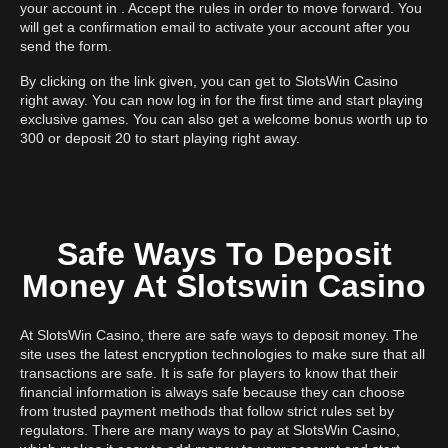
your account in . Accept the rules in order to move forward. You
will get a confirmation email to activate your account after you
send the form.
By clicking on the link given, you can get to SlotsWin Casino
right away. You can now log in for the first time and start playing
exclusive games. You can also get a welcome bonus worth up to
300 or deposit 20 to start playing right away.
Safe Ways To Deposit
Money At Slotswin Casino
At SlotsWin Casino, there are safe ways to deposit money. The
site uses the latest encryption technologies to make sure that all
transactions are safe. It is safe for players to know that their
financial information is always safe because they can choose
from trusted payment methods that follow strict rules set by
regulators. There are many ways to pay at SlotsWin Casino,