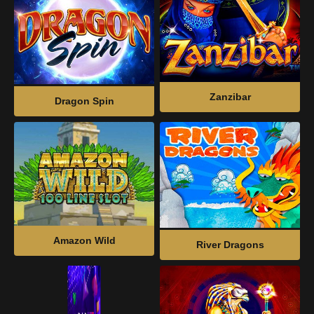
Zanzibar
Dragon Spin
Amazon Wild
River Dragons