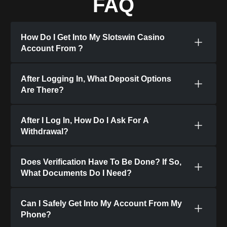
FAQ
How Do I Get Into My Slotswin Casino
Account From ?
After Logging In, What Deposit Options
Are There?
After I Log In, How Do I Ask For A
Withdrawal?
Does Verification Have To Be Done? If So,
What Documents Do I Need?
Can I Safely Get Into My Account From My
Phone?