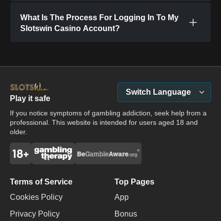
What Is The Process For Logging In To My
Slotswin Casino Account?
Switch Language
Play it safe
If you notice symptoms of gambling addiction, seek help from a
professional. This website is intended for users aged 18 and
older.
Terms of Service
Top Pages
Cookies Policy
App
Privacy Policy
Bonus