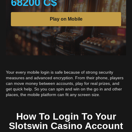
68200 C$
Play on Mobile
Your every mobile login is safe because of strong security
measures and advanced encryption. From their phone, players
can move money between accounts, play for real prizes, and
get quick help. So you can spin and win on the go in and other
places, the mobile platform can fit any screen size.
How To Login To Your
Slotswin Casino Account