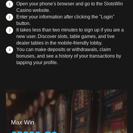
Open your phone's browser and go to the SlotsWin
Casino website.
Enter your information after clicking the "Login"
button.
It takes less than two minutes to sign up if you are a
new user. Discover slots, table games, and live
dealer tables in the mobile-friendly lobby.
You can make deposits or withdrawals, claim
bonuses, and see a history of your transactions by
tapping your profile.
Max Win