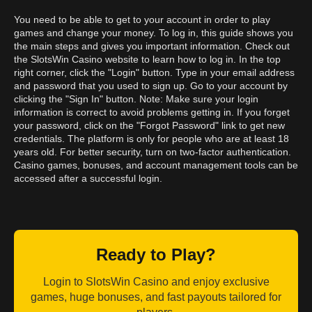
You need to be able to get to your account in order to play
games and change your money. To log in, this guide shows you
the main steps and gives you important information. Check out
the SlotsWin Casino website to learn how to log in. In the top
right corner, click the "Login" button. Type in your email address
and password that you used to sign up. Go to your account by
clicking the "Sign In" button. Note: Make sure your login
information is correct to avoid problems getting in. If you forget
your password, click on the "Forgot Password" link to get new
credentials. The platform is only for people who are at least 18
years old. For better security, turn on two-factor authentication.
Casino games, bonuses, and account management tools can be
accessed after a successful login.
Ready to Play?
Login to SlotsWin Casino and enjoy exclusive
games, huge bonuses, and fast payouts tailored for