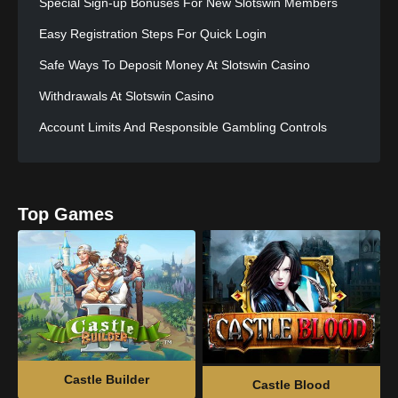
Special Sign-up Bonuses For New Slotswin Members
Easy Registration Steps For Quick Login
Safe Ways To Deposit Money At Slotswin Casino
Withdrawals At Slotswin Casino
Account Limits And Responsible Gambling Controls
Mobile Experience At Slotswin Casino
How To Login To Your Slotswin Casino Account
Top Games
Rates
Castle Builder
Castle Blood