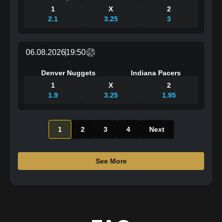
1
X
2
2.1
3.25
3
06.08.2026
19:50
Denver Nuggets
Indiana Pacers
1
X
2
1.9
3.25
1.95
1
2
3
4
Next
See More